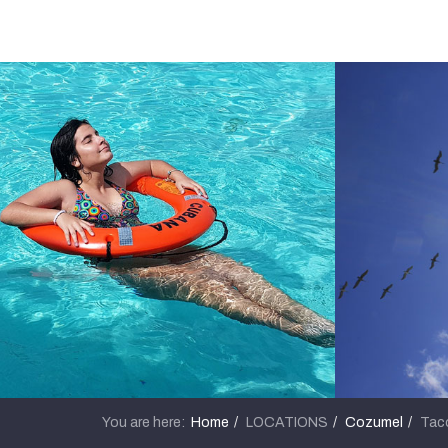
You are here:
Home
LOCATIONS
Cozumel
Taco