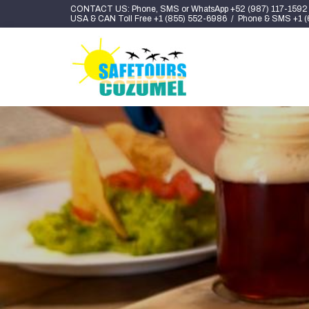
CONTACT US: Phone, SMS or WhatsApp +52 (987) 117-1592
USA & CAN Toll Free +1 (855) 552-6986 / Phone & SMS +1 