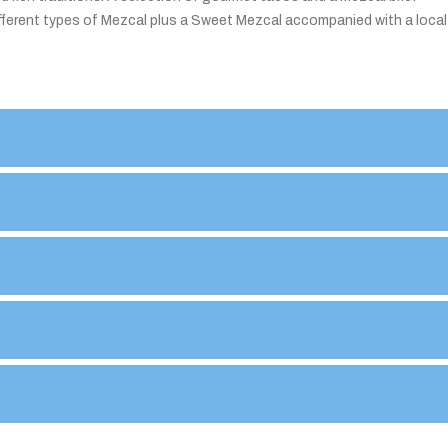
 different types of Mezcal plus a Sweet Mezcal accompanied with a local