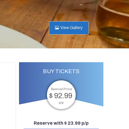
View Gallery
BUY TICKETS
Special Price
$ 92.99
p/p
Reserve with $ 23.99 p/p