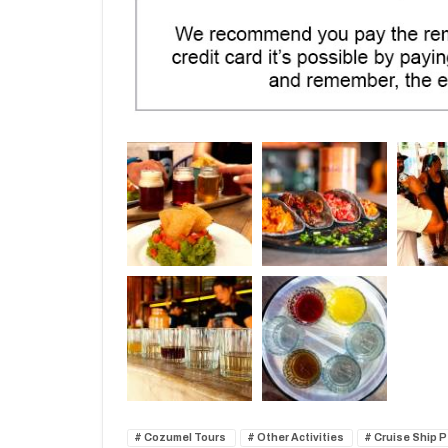
Cozumel Tours
Other Activities
Cruise Ship 