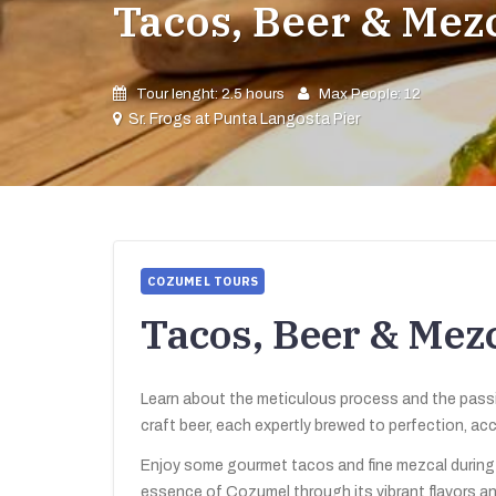
Tacos, Beer & Mez
Tour lenght: 2.5 hours
Max People: 12
Sr. Frogs at Punta Langosta Pier
COZUMEL TOURS
Tacos, Beer & Mez
Learn about the meticulous process and the passio
craft beer, each expertly brewed to perfection, a
Enjoy some gourmet tacos and fine mezcal during t
essence of Cozumel through its vibrant flavors an