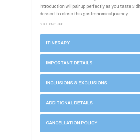
introduction will pair up perfectly as you taste 3
dessert to close this gastronomical journey.
STCID0231-390
ITINERARY
IMPORTANT DETAILS
INCLUSIONS & EXCLUSIONS
ADDITIONAL DETAILS
CANCELLATION POLICY