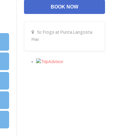
BOOK NOW
Sr. Frogs at Punta Langosta
Pier