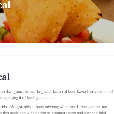
cal
cal
n that goes into crafting each batch of beer. Savor four varieties of
ccompanying it of fresh guacamole.
his unforgettable culinary odyssey, where you'll discover the true
d rich traditions. A selection of gourmet tacos and a Mezcal brief