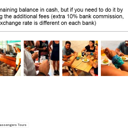
Passengers Tours