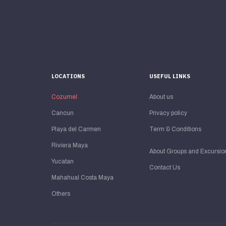
LOCATIONS
USEFUL LINKS
Cozumel
About us
Cancun
Privacy policy
Playa del Carmen
Term & Conditions
Riviera Maya
About Groups and Excursio
Yucatan
Contact Us
Mahahual Costa Maya
Others