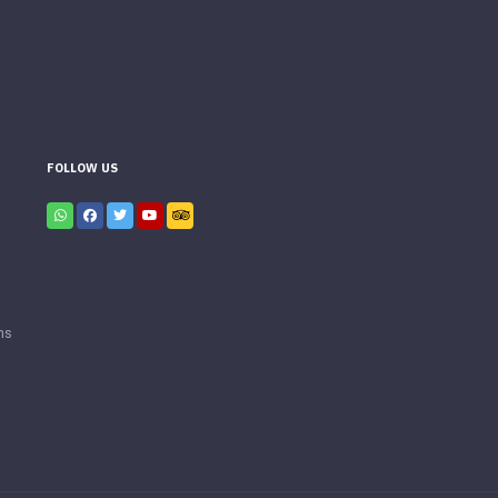
FOLLOW US
ns