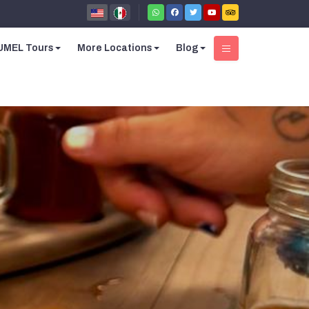
MEL Tours
More Locations
Blog