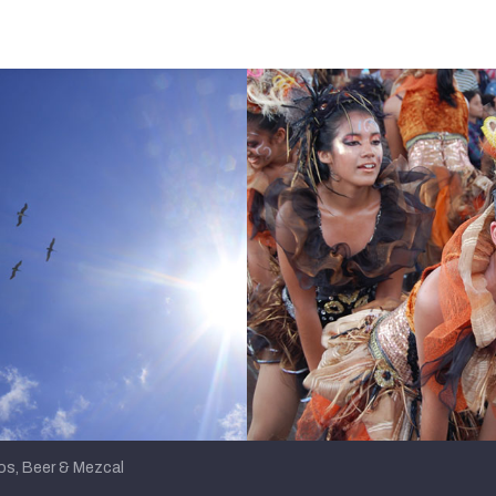
s, Beer & Mezcal