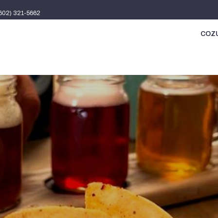
(602) 321-5662
COZU