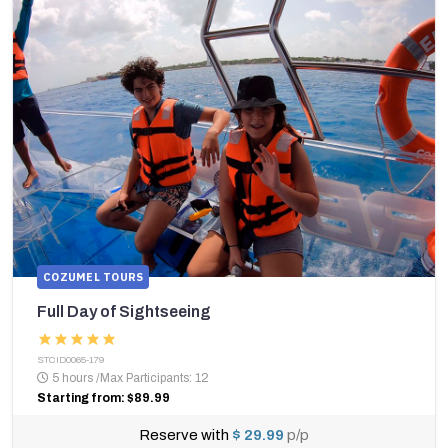
COZUMEL TOURS
Full Day of Sightseeing
STCID0065-179
5 hours
/
Max Participants: 12
Starting from: $89.99
Reserve with
$ 29.99
p/p