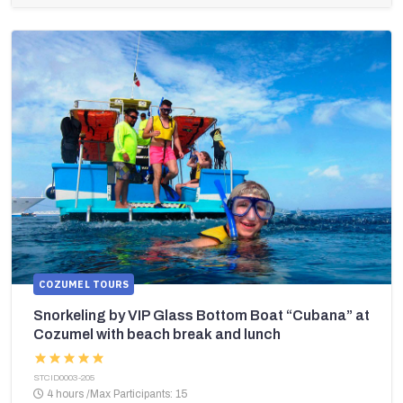
COZUMEL TOURS
Snorkeling by VIP Glass Bottom Boat “Cubana” at
Cozumel with beach break and lunch
STCID0003-205
4 hours
/
Max Participants: 15