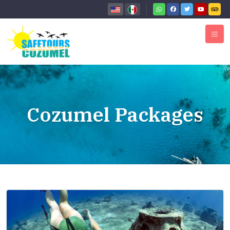
Cozumel Packages