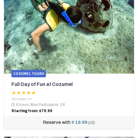
COZUMEL TOURS
Full Day of Fun at Cozumel
STCID0021-177
6 hours
/
Max Participants: 28
Starting from: $79.99
Reserve with
$ 19.99
p/p