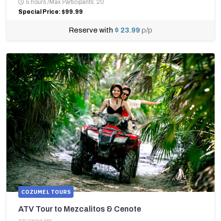
5 hours
/
Max Participants: 20
Special Price: $99.99
Reserve with
$ 23.99
p/p
COZUMEL TOURS
ATV Tour to Mezcalitos & Cenote
STCID0219-355