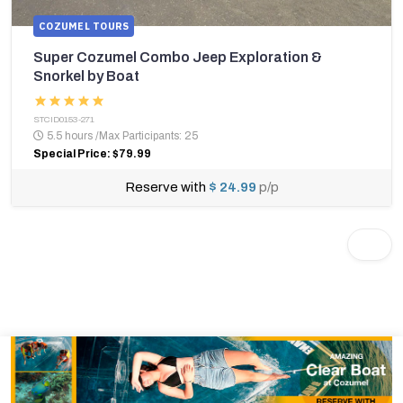
COZUMEL TOURS
Super Cozumel Combo Jeep Exploration &
Snorkel by Boat
STCID0153-271
5.5 hours
/
Max Participants: 25
Special Price: $79.99
Reserve with
$ 24.99
p/p