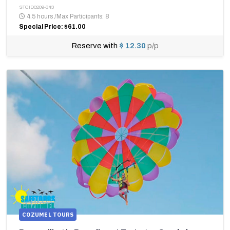
STCID0209-343
4.5 hours
/
Max Participants: 8
Special Price: $61.00
Reserve with
$ 12.30
p/p
COZUMEL TOURS