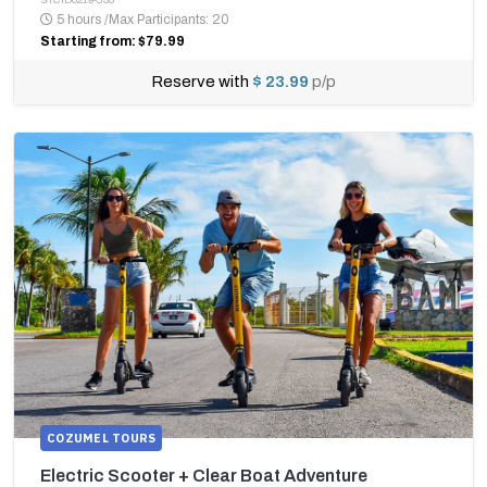
5 hours
/
Max Participants: 20
Starting from: $79.99
Reserve with
$ 23.99
p/p
COZUMEL TOURS
Electric Scooter + Clear Boat Adventure