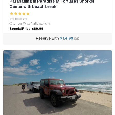
Parasailing in Paradise at Tortugas Snorkel
Center with beach break
STCID0135-270
1 hour
/
Max Participants: 4
Special Price: $89.99
Reserve with
$ 14.99
p/p