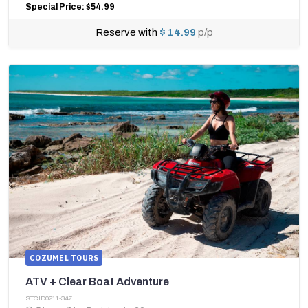
Special Price: $54.99
Reserve with
$ 14.99
p/p
COZUMEL TOURS
ATV + Clear Boat Adventure
STCID0211-347