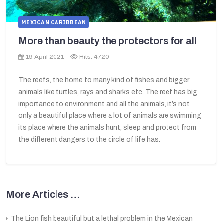
MEXICAN CARIBBEAN
More than beauty the protectors for all
19 April 2021
Hits: 4720
The reefs, the home to many kind of fishes and bigger
animals like turtles, rays and sharks etc. The reef has big
importance to environment and all the animals, it’s not
only a beautiful place where a lot of animals are swimming
its place where the animals hunt, sleep and protect from
the different dangers to the circle of life has.
More Articles …
The Lion fish beautiful but a lethal problem in the Mexican