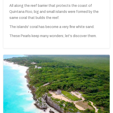
All along the reef barrier that protects the coast of
Quintana Roo, big and small islands were formed by the
same coral that builds the reef.
The islands' coral has become a very fine white sand.
These Pearls keep many wonders; let's discover them.