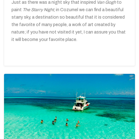
Just as there was a night sky that inspired
Van Gogh
to
paint
The
Starry Night
, in Cozumel we can find a beautiful
starry sky, a destination so beautiful that it is considered
the favorite of many people, a work of art created by
nature; if you have not visited it yet, I can assure you that
it will become your favorite place.