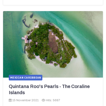
MEXICAN CARIBBEAN
Quintana Roo's Pearls - The Coraline
Islands
15 November 2021
Hits: 5687