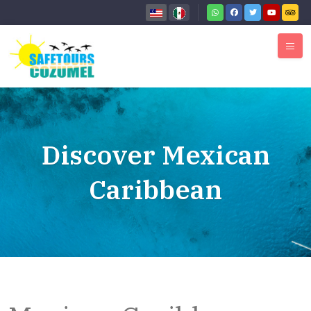
Discover Mexican
Caribbean