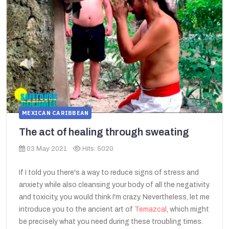
MEXICAN CARIBBEAN
The act of healing through sweating
03 May 2021
Hits: 5020
If I told you there's a way to reduce signs of stress and
anxiety while also cleansing your body of all the negativity
and toxicity, you would think I'm crazy. Nevertheless, let me
introduce you to the ancient art of
Temazcal
, which might
be precisely what you need during these troubling times.