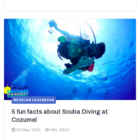
MEXICAN CARIBBEAN
5 fun facts about Scuba Diving at
Cozumel
03 May 2021
Hits: 6653