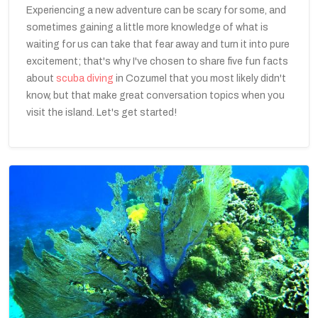
Experiencing a new adventure can be scary for some, and
sometimes gaining a little more knowledge of what is
waiting for us can take that fear away and turn it into pure
excitement; that's why I've chosen to share five fun facts
about
scuba diving
in Cozumel that you most likely didn't
know, but that make great conversation topics when you
visit the island. Let's get started!