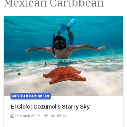
Mexican Caribbean
MEXICAN CARIBBEAN
El Cielo: Cozumel’s Starry Sky
15 March 2022
Hits: 5503