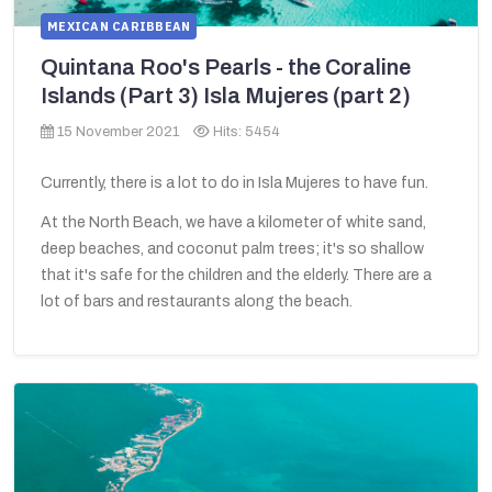
MEXICAN CARIBBEAN
Quintana Roo's Pearls - the Coraline
Islands (Part 3) Isla Mujeres (part 2)
15 November 2021
Hits: 5454
Currently, there is a lot to do in Isla Mujeres to have fun.
At the North Beach, we have a kilometer of white sand,
deep beaches, and coconut palm trees; it's so shallow
that it's safe for the children and the elderly. There are a
lot of bars and restaurants along the beach.