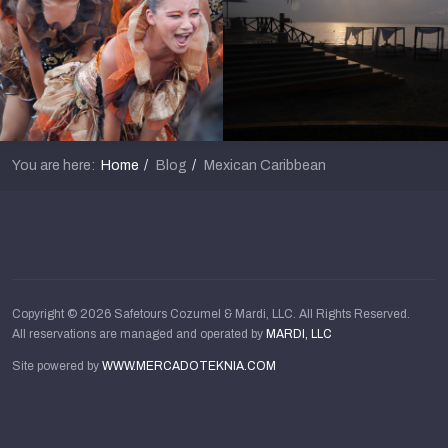
You are here:
Home
Blog
Mexican Caribbean
Copyright © 2026 Safetours Cozumel & Mardi, LLC. All Rights Reserved.
All reservations are managed and operated by
MARDI, LLC
Site powered by
WWW.MERCADOTEKNIA.COM