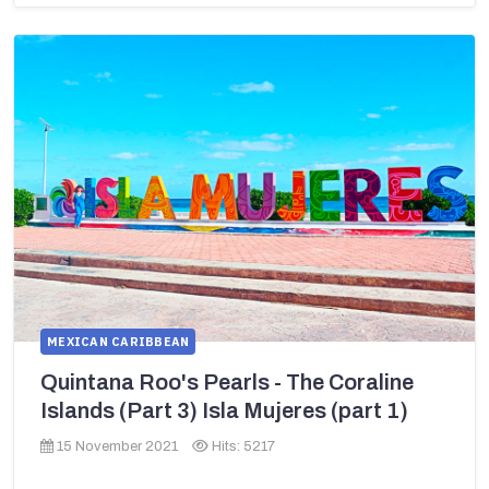
MEXICAN CARIBBEAN
Quintana Roo's Pearls - The Coraline
Islands (Part 3) Isla Mujeres (part 1)
15 November 2021
Hits: 5217