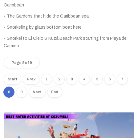
Caribbean
The Gardens that hide the Caribbean sea
Snorkeling by glass bottom boat here
Snorkel to El Cielo & Kuzá Beach Park starting from Playa del
Carmen
Page 8 of 9
Start
Prev
1
2
3
4
5
6
7
8
9
Next
End