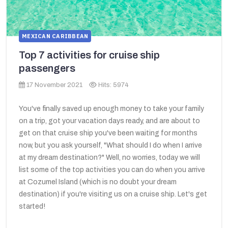
MEXICAN CARIBBEAN
Top 7 activities for cruise ship
passengers
17 November 2021
Hits: 5974
You've finally saved up enough money to take your family
on a trip, got your vacation days ready, and are about to
get on that cruise ship you've been waiting for months
now, but you ask yourself, "What should I do when I arrive
at my dream destination?" Well, no worries, today we will
list some of the top activities you can do when you arrive
at Cozumel Island (which is no doubt your dream
destination) if you're visiting us on a cruise ship. Let's get
started!