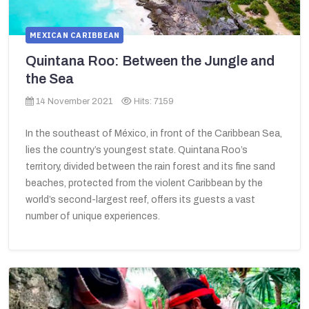
MEXICAN CARIBBEAN
Quintana Roo: Between the Jungle and
the Sea
14 November 2021
Hits: 7159
In the southeast of México, in front of the Caribbean Sea,
lies the country’s youngest state. Quintana Roo’s
territory, divided between the rain forest and its fine sand
beaches, protected from the violent Caribbean by the
world’s second-largest reef, offers its guests a vast
number of unique experiences.