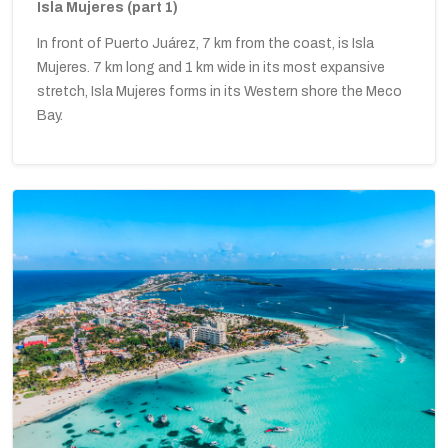
Isla Mujeres (part 1)
In front of Puerto Juárez, 7 km from the coast, is Isla
Mujeres. 7 km long and 1 km wide in its most expansive
stretch, Isla Mujeres forms in its Western shore the Meco
Bay.