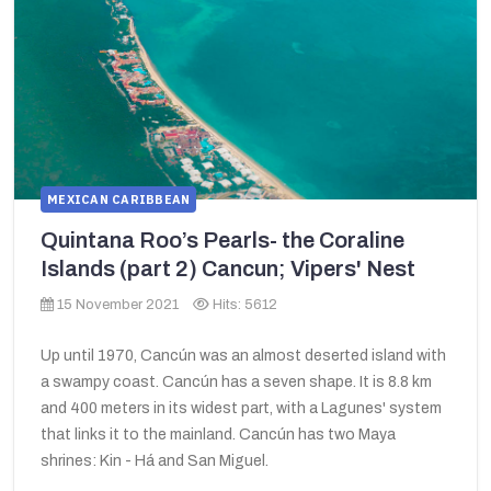
MEXICAN CARIBBEAN
Quintana Roo’s Pearls- the Coraline
Islands (part 2) Cancun; Vipers' Nest
15 November 2021
Hits: 5612
Up until 1970, Cancún was an almost deserted island with
a swampy coast. Cancún has a seven shape. It is 8.8 km
and 400 meters in its widest part, with a Lagunes' system
that links it to the mainland. Cancún has two Maya
shrines: Kin - Há and San Miguel.